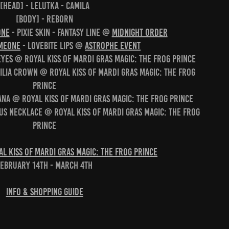
[head] - Lelutka - Camila
[body] - Reborn
ONE
- Pixie Skin - Fantasy Line @
Midnight Order
MEONE
- Lovebite Lips @
Astrophe Event
 Eyes @ Royal Kiss of Mardi Gras Magic: The Frog Prince
ilia crown @ Royal Kiss of Mardi Gras Magic: The Frog
Prince
ana @ Royal Kiss of Mardi Gras Magic: The Frog Prince
tus Necklace @ Royal Kiss of Mardi Gras Magic: The Frog
Prince
l Kiss of Mardi Gras Magic: The Frog Prince
February 14th - March 4th
Info & Shopping Guide