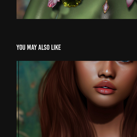
You may also like
.
2025