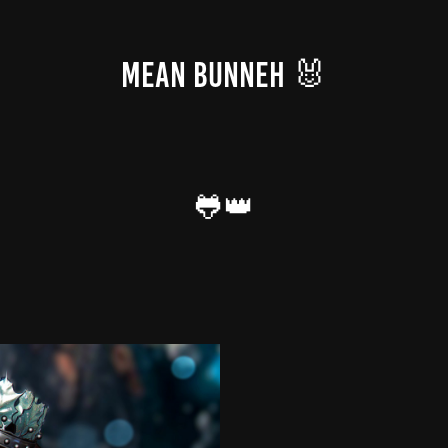
MEAN BUNNEH 🐰
🐸👑