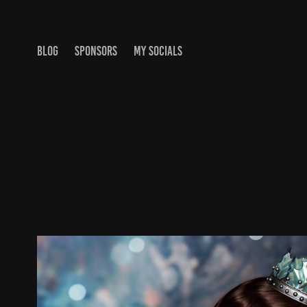
BLOG
SPONSORS
MY SOCIALS