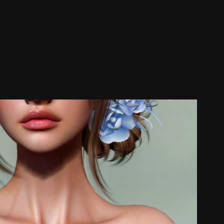
Glam Affair
2025