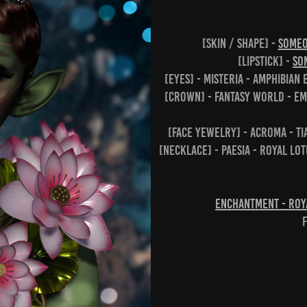
[skin / shape] -
SOME
[lipstick] -
SO
[eyes] - Misteria - Amphibian
[crown] - Fantasy World - Em
[face yewelry] - Acroma - Ti
[necklace] - Paesia - Royal Lo
Enchantment - Roya