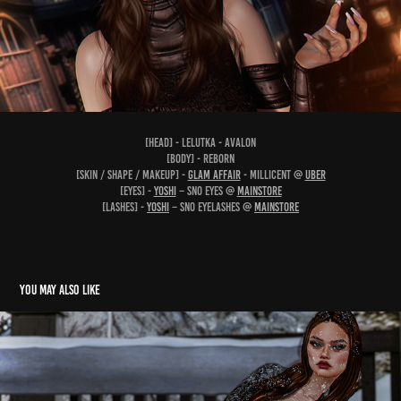
[head] - Lelutka - Avalon
[body] - Reborn
[skin / shape / makeup] -
Glam Affair
- Millicent @
UBER
[eyes] -
YOSHI
– Sno Eyes @
Mainstore
[lashes] -
YOSHI
– Sno Eyelashes @
Mainstore
You may also like