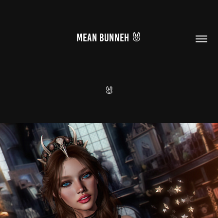
MEAN BUNNEH 🐰
🐰