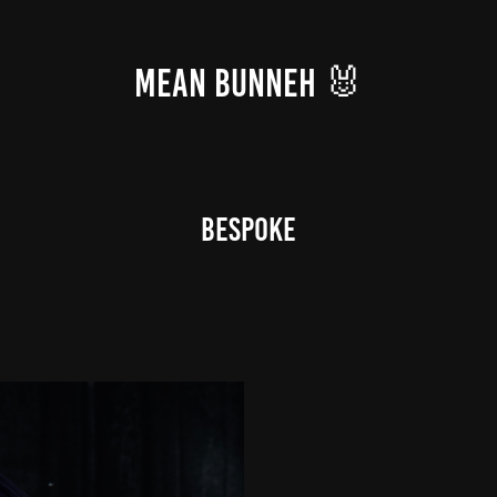
MEAN BUNNEH 🐰
BeSpoke