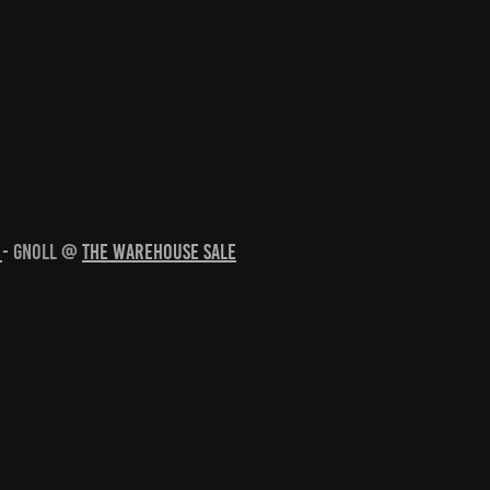
e
- Gnoll @
The Warehouse Sale