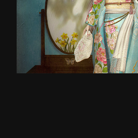
🐰
2025