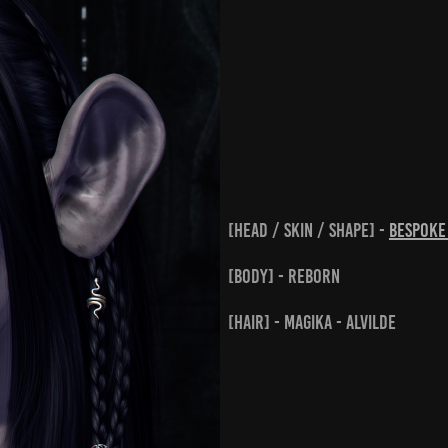
[head / skin / shape] -
BeSpok
[body] - Reborn
[hair] - Magika - Alvilde