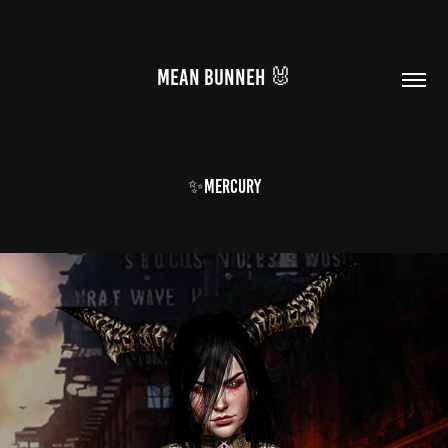
MEAN BUNNEH 🐰
✨mercury