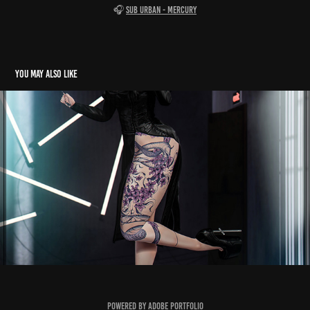
🎧
Sub Urban - Mercury
You may also like
TANAKA
2025
Powered by
Adobe Portfolio