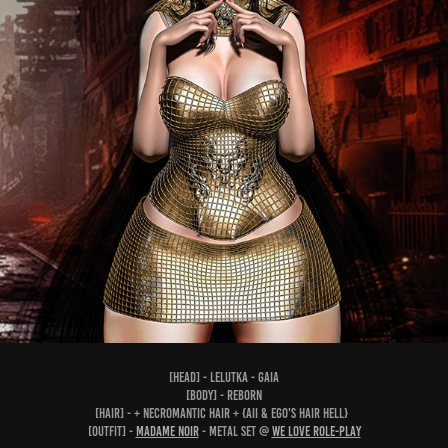
[head] - Lelutka - Gaia
[body] - Reborn
[hair] - + Necromantic Hair + {Aii & Ego's HAIR HELL}
[outfit] -
Madame Noir
- Metal Set @
We Love Role-Play