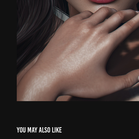
You may also like