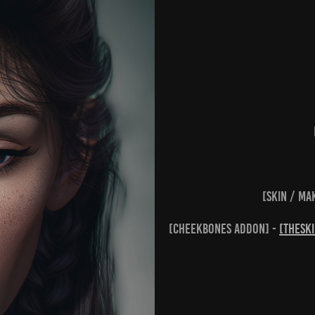
[skin / ma
[cheekbones addon] -
[theSk