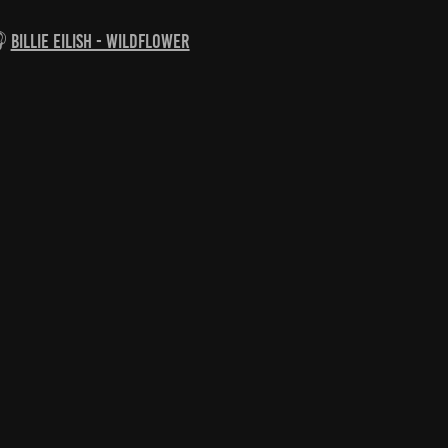

Billie Eilish - Wildflower