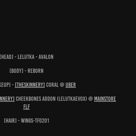
[head] - Lelutka - Avalon
[body] - Reborn
keup] -
[theSkinnery]
Coral @
UBER
innery]
Cheekbones Addon (LeLutkaEVOX) @
Mainstore
FLF
[hair] - WINGS-TF0201