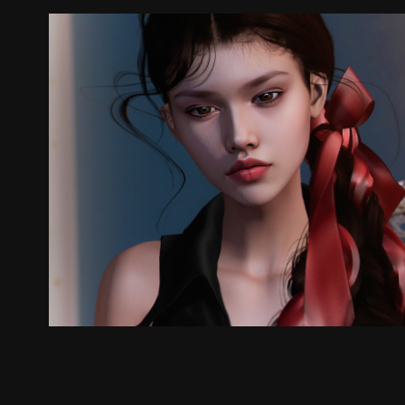
.
2025