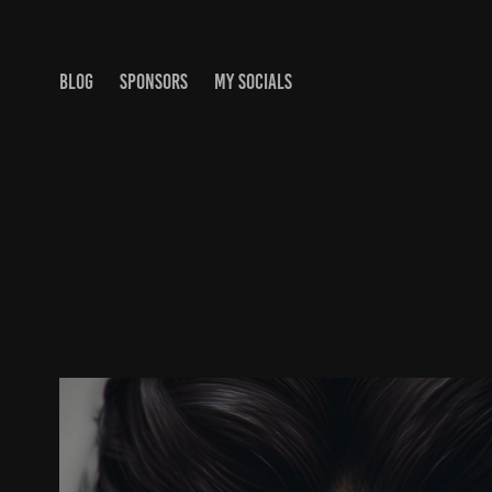
BLOG
SPONSORS
MY SOCIALS