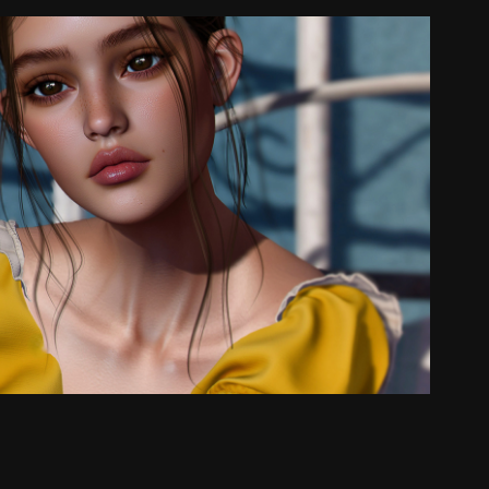
🐰✨
2025