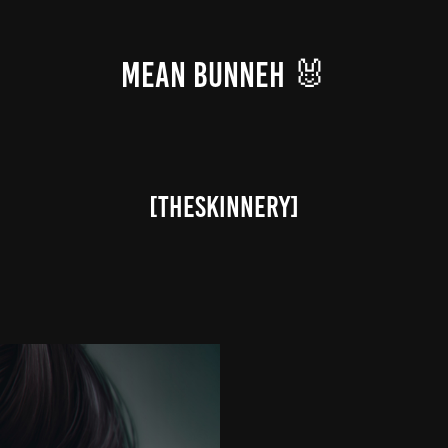
MEAN BUNNEH 🐰
[theSkinnery]